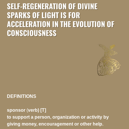
SELF-REGENERATION OF DIVINE
SPARKS OF LIGHT IS FOR
ACCELERATION IN THE EVOLUTION OF
CONSCIOUSNESS
DEFINITIONS
sponsor
(
verb) [T]
to support a person, organization or activity by
giving money, encouragement or other help.