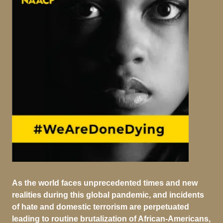
As the world faces unprecedented times and new
realities during this global pandemic, and incidents
of hate and domestic terrorism are perpetuated
leading to routine brutalization of African-Americans,