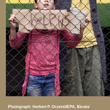
Photograph: Herbert P. Oczeret/EPA, Bicske