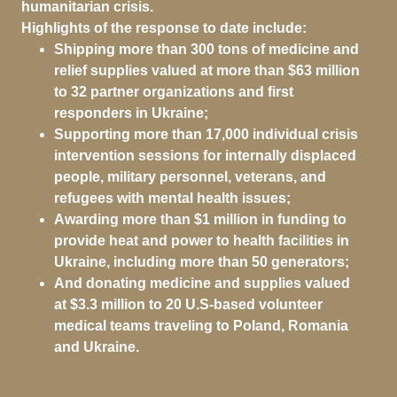
humanitarian crisis.
Highlights of the response to date include:
Shipping more than 300 tons of medicine and
relief supplies valued at more than $63 million
to 32 partner organizations and first
responders in Ukraine;
Supporting more than 17,000 individual crisis
intervention sessions for internally displaced
people, military personnel, veterans, and
refugees with mental health issues;
Awarding more than $1 million in funding to
provide heat and power to health facilities in
Ukraine, including more than 50 generators;
And donating medicine and supplies valued
at $3.3 million to 20 U.S-based volunteer
medical teams traveling to Poland, Romania
and Ukraine.