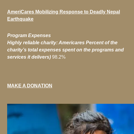
AmeriCares Mobilizing
Response to Deadly Nepal
Earthquake
Program Expenses
Highly reliable charity: Americares Percent of the
charity’s total expenses spent on the programs and
services it delivers)
98.2%
MAKE A DONATION