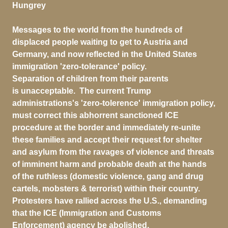
Hungrey
Messages to the world from the hundreds of
displaced people waiting to get to Austria and
Germany, and now reflected in the United States
immigration 'zero-tolerance' policy.
Separation of children from their parents
is unacceptable. The current Trump
administrations's 'zero-tolerence' immigration policy,
must correct this abhorrent sanctioned ICE
procedure at the border and immediately re-unite
these families and accept their request for shelter
and asylum from the ravages of violence and threats
of imminent harm and probable death at the hands
of the ruthless (domestic violence, gang and drug
cartels, mobsters & terrorist) within their country.
Protesters have rallied across the U.S., demanding
that the ICE (Immigration and Customs
Enforcement) agency be abolished.