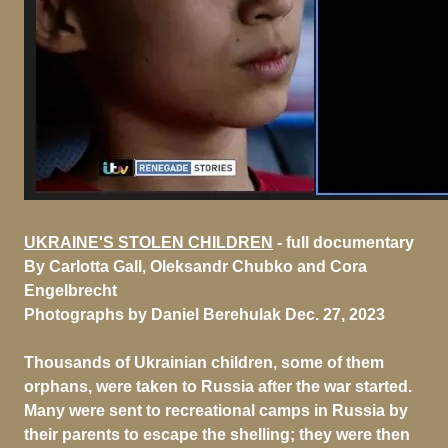
UKRAINE'S STOLEN CHILDREN
- full documentary
By Carlotta Gall, Oleksandr Chubko and Cora
Engelbrecht
Photographs by Daniel Berehulak
Dec. 27, 2023
Thousands of Ukrainian children, some of them
orphans, were taken to Russia after the war started.
Many were sent to recreational camps in Russia by
their parents to escape the shelling; they were then