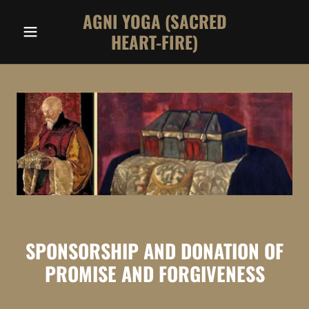
AGNI YOGA (SACRED
HEART-FIRE)
SPONSORSHIP AND DONATION OF
PROMISE AND FORGIVENESS