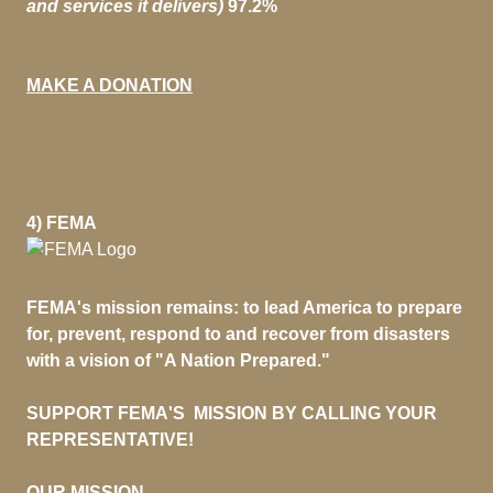
and services it delivers)
97.2%
MAKE A DONATION
4) FEMA
FEMA's mission remains: to lead America to prepare
for, prevent, respond to and recover from disasters
with a vision of "A Nation Prepared."
SUPPORT FEMA'S MISSION BY CALLING YOUR
REPRESENTATIVE!
OUR MISSION