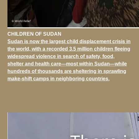
CHILDREN OF SUDAN
Sudan is now the largest child displacement crisis in
the world, with a recorded 3.5 million children fleeing
widespread violence in search of safety, food,
shelter and health care—most within Sudan—while
hundreds of thousands are sheltering in sprawling
make-shift camps in neighboring countries.