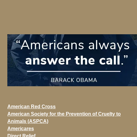
American Red Cross
American Society for the Prevention of Cruelty to
Animals (ASPCA)
Americares
Direct Relief