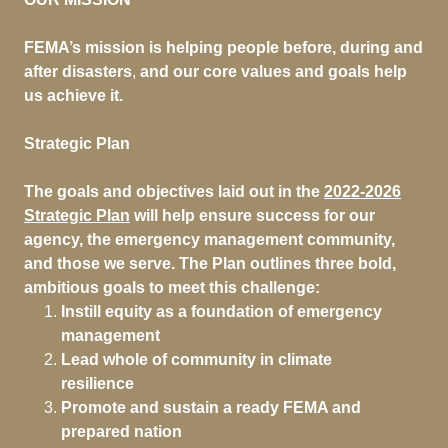
FEMA’s mission is helping people before, during and
after disasters
,
and our core values and goals help
us achieve it.
Strategic Plan
The goals and objectives laid out in the
2022-2026
Strategic Plan
will help ensure success for our
agency, the emergency management community,
and those we serve. The Plan outlines three bold,
ambitious goals to meet this challenge:
Instill equity as a foundation of emergency
management
Lead whole of community in climate
resilience
Promote and sustain a ready FEMA and
prepared nation