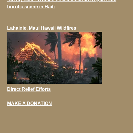
horrific scene in Haiti
Lahainie, Maui Hawaii Wildfires
Direct Relief Efforts
MAKE A DONATION