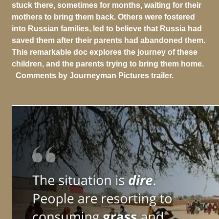
stuck there, sometimes for months, waiting for their
mothers to bring them back. Others were fostered
into Russian families, led to believe that Russia had
saved them after their parents had abandoned them.
This remarkable doc explores the journey of these
children, and the parents trying to bring them home.
Comments by Journeyman Pictures trailer.