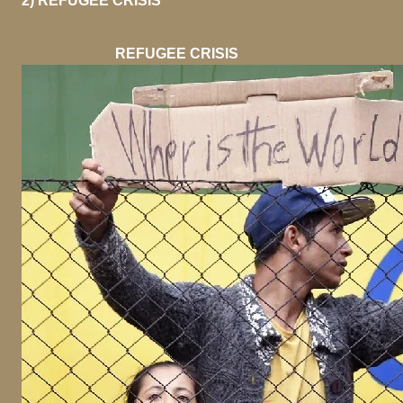
2) REFUGEE CRISIS
REFUGEE CRISIS