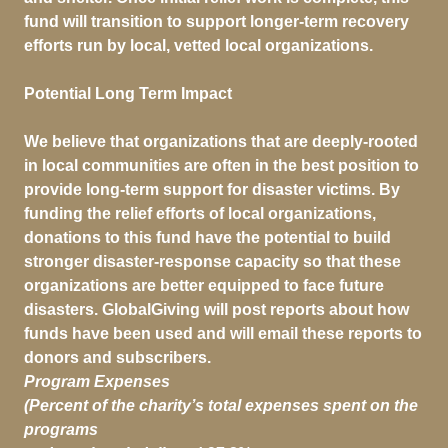
fund will transition to support longer-term recovery
efforts run by local, vetted local organizations.
Potential Long Term Impact
We believe that organizations that are deeply-rooted
in local communities are often in the best position to
provide long-term support for disaster victims. By
funding the relief efforts of local organizations,
donations to this fund have the potential to build
stronger disaster-response capacity so that these
organizations are better equipped to face future
disasters. GlobalGiving will post reports about how
funds have been used and will email these reports to
donors and subscribers.
Program Expenses
(Percent of the charity’s total expenses spent on the
programs