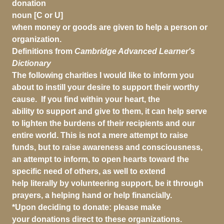
donation
noun [C or U]
when money or goods are given to help a person or
organization.
Definitions from
Cambridge Advanced Learner's
Dictionary
The following charities I would like to inform you
about to instill your desire to support their worthy
cause. If you find within your heart, the
ability to support and give to them, it can help serve
to lighten the burdens of their recipients and our
entire world. This is not a mere attempt to raise
funds, but to raise awareness and consciousness,
an attempt to inform, to open hearts toward the
specific need of others, as well to extend
help literally by volunteering support, be it through
prayers, a helping hand or help financially.
*Upon deciding to donate: please make
your donations direct to these organizations.