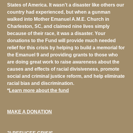
States of America. It wasn't a disaster like others our
country had experienced, but when a gunman
walked into Mother Emanuel A.M.E. Church in
Charleston, SC, and claimed nine lives simply
because of their race, it was a disaster. Your
donations to the Fund will provide much needed
relief for this crisis by helping to build a memorial for
the Emanuel 9 and providing grants to those who
are doing great work to raise awareness about the
causes and effects of racial divisiveness, promote
social and criminal justice reform, and help eliminate
racial bias and discrimination.
*
Learn more about the fund
MAKE A DONATION