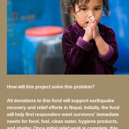
How will this project solve this problem?
All donations to this fund will support earthquake
recovery and relief efforts in Nepal. Initially, the fund
will help first responders meet survivors' immediate
needs for food, fuel, clean water, hygiene products,
and shelter. Once initial relief work is complete, this