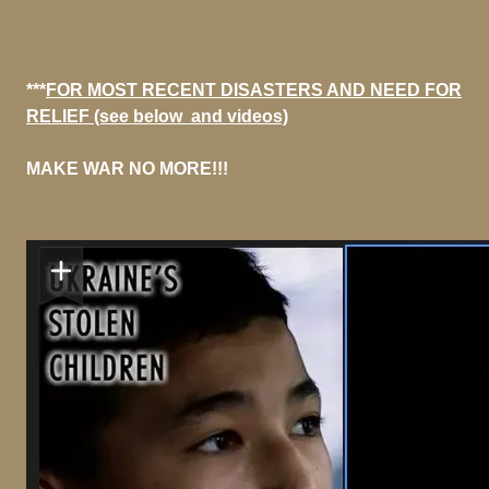
***
FOR MOST RECENT DISASTERS AND NEED FOR
RELIEF (see below and videos)
MAKE WAR NO MORE!!!