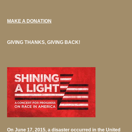
MAKE A DONATION
GIVING THANKS, GIVING BACK!
On June 17, 2015, a disaster occurred in the United