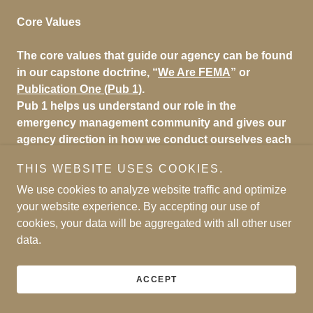
Core Values
The core values that guide our agency can be found
in our capstone doctrine, “
We Are FEMA
” or
Publication One (Pub 1)
.
Pub 1 helps us understand our role in the
emergency management community and gives our
agency direction in how we conduct ourselves each
day.
THIS WEBSITE USES COOKIES.
History of FEMA
We use cookies to analyze website traffic and optimize
your website experience. By accepting our use of
FEMA was officially created in 1979 through an
cookies, your data will be aggregated with all other user
executive order by President Jimmy Carter. Our
data.
history can be traced as far back as 1803.
On March 1, 2003, FEMA became part of the
ACCEPT
Department of Homeland Security.
Learn more about
our history
.