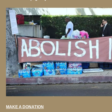
MAKE A DONATION