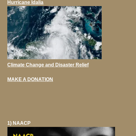
Hurricane Idalia
Climate Change and Disaster Relief
MAKE A DONATION
1) NAACP