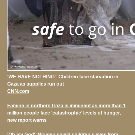
'WE HAVE NOTHING': Children face starvation in
Gaza as supplies run out
CNN.com
Famine in northern Gaza is imminent as more than 1
million people face ‘catastrophic’ levels of hunger,
new report warns
'Oh my God': Women shield children's eyes from