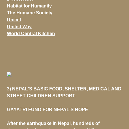
Habitat for Humanity
The Humane Society
Unicef
United Way
World Central Kitchen
3) NEPAL'S BASIC FOOD, SHELTER, MEDICAL AND
STREET CHILDREN SUPPORT.
GAYATRI FUND FOR NEPAL'S HOPE
After the earthquake in Nepal, hundreds of