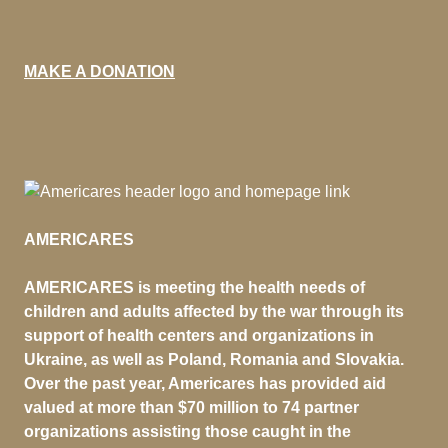
MAKE A DONATION
AMERICARES
AMERICARES is meeting the health needs of
children and adults affected by the war through its
support of health centers and organizations in
Ukraine, as well as Poland, Romania and Slovakia.
Over the past year, Americares has provided aid
valued at more than $70 million to 74 partner
organizations assisting those caught in the