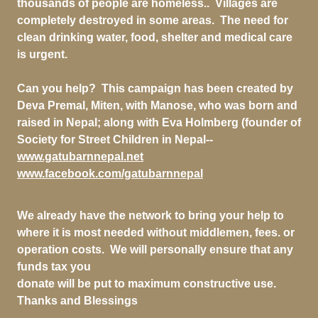
thousands of people are homeless.. Villages are
completely destroyed in some areas. The need for
clean drinking water, food, shelter and medical care
is urgent.
Can you help? This campaign has been created by
Deva Premal, Miten, with Manose, who was born and
raised in Nepal; along with Eva Holmberg (founder of
Society for Street Children in Nepal--
www.gatubarnnepal.net
www.facebook.com/gatubarnnepal
We already have the network to bring your help to
where it is most needed without middlemen, fees. or
operation costs. We will personally ensure that any
funds tax you
donate will be put to maximum constructive use.
Thanks and Blessings