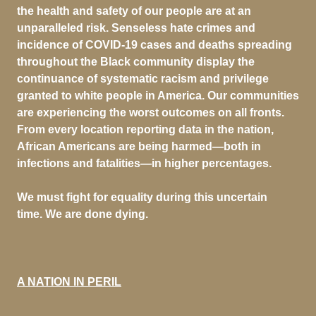
the health and safety of our people are at an
unparalleled risk. Senseless hate crimes and
incidence of COVID-19 cases and deaths spreading
throughout the Black community display the
continuance of systematic racism and privilege
granted to white people in America. Our communities
are experiencing the worst outcomes on all fronts.
From every location reporting data in the nation,
African Americans are being harmed—both in
infections and fatalities—in higher percentages.
We must fight for equality during this uncertain
time. We are done dying.
A NATION IN PERIL