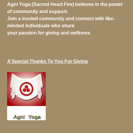
Agni Yoga (Sacred Heart Fire) believes in the power
of community and support.
Join a trusted community and connect with like-
minded individuals who share
your passion for giving and wellness.
A Special Thanks To You For Giving