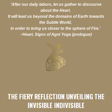
'After our daily labors, let us gather to discourse
about the Heart.
It will lead us beyond the domains of Earth towards
the Subtle World,
in order to bring us closer to the sphere of Fire.'
~Heart, Signs of Agni Yoga (prologue)
THE FIERY REFLECTION UNVEILING THE
INVISIBLE INDIVISIBLE