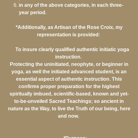
in any of the above categories, in each three-
year period.
*Additionally, as Artisan of the Rose Croix, my
representation is provided:
To insure clearly qualified authentic initiatic yoga
instruction.
Protecting the uninitiated, neophyte, or beginner in
yoga, as well the initiated advanced student, is an
essential aspect of authentic instruction. This
confirms proper preparation for the highest
spiritually imbued, scientific-based, known and yet-
to-be-unveiled Sacred Teachings; so ancient in
nature as the Way, to live the Truth of our being, here
and now.