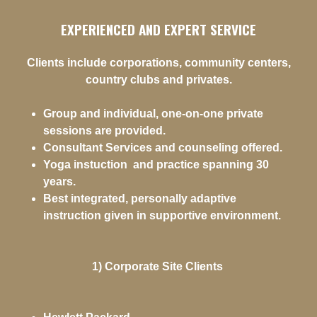
EXPERIENCED AND EXPERT SERVICE
Clients include corporations, community centers,
country clubs and privates.
Group and individual, one-on-one private
sessions are provided.
Consultant Services and counseling offered.
Yoga instuction and practice spanning 30
years.
Best integrated, personally adaptive
instruction given in supportive environment.
1) Corporate Site Clients