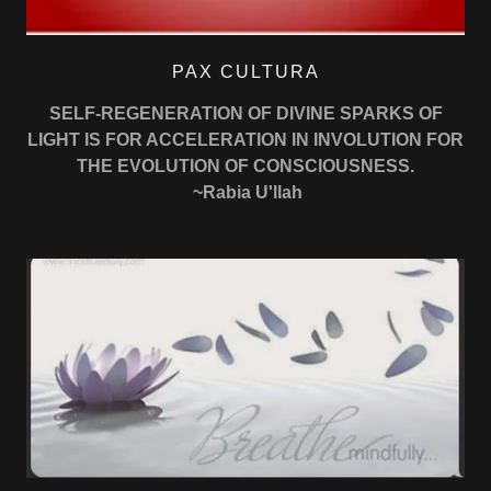
PAX CULTURA
SELF-REGENERATION OF DIVINE SPARKS OF
LIGHT IS FOR ACCELERATION IN INVOLUTION FOR
THE EVOLUTION OF CONSCIOUSNESS.
~Rabia U'llah