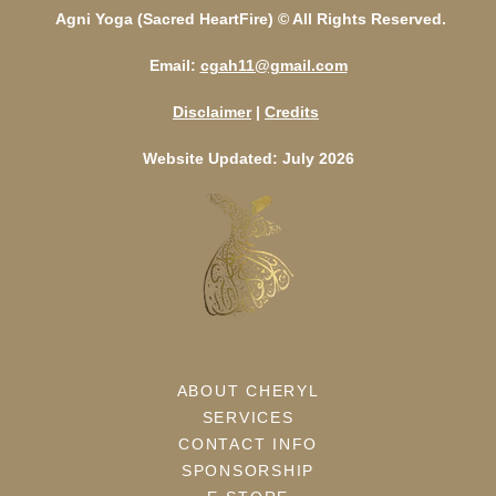
Agni Yoga (Sacred HeartFire) © All Rights Reserved.
Email:
cgah11@gmail.com
Disclaimer
|
Credits
Website Updated: July 2026
ABOUT CHERYL
SERVICES
CONTACT INFO
SPONSORSHIP