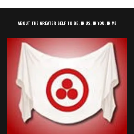
ABOUT THE GREATER SELF TO BE, IN US, IN YOU, IN ME