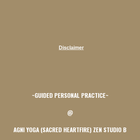
Disclaimer
~GUIDED PERSONAL PRACTICE~
@
AGNI YOGA (SACRED HEARTFIRE) ZEN STUDIO B