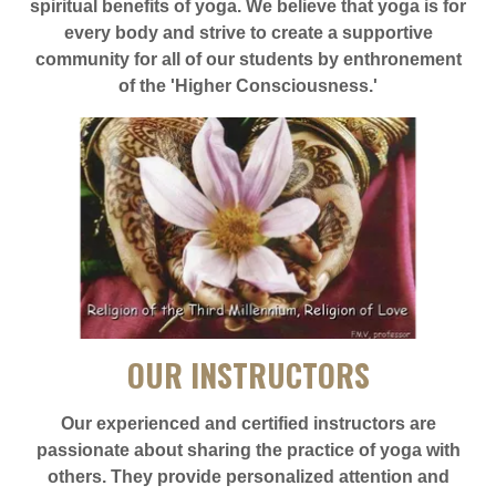
spiritual benefits of yoga. We believe that yoga is for
every body and strive to create a supportive
community for all of our students by enthronement
of the 'Higher Consciousness.'
OUR INSTRUCTORS
Our experienced and certified instructors are
passionate about sharing the practice of yoga with
others. They provide personalized attention and