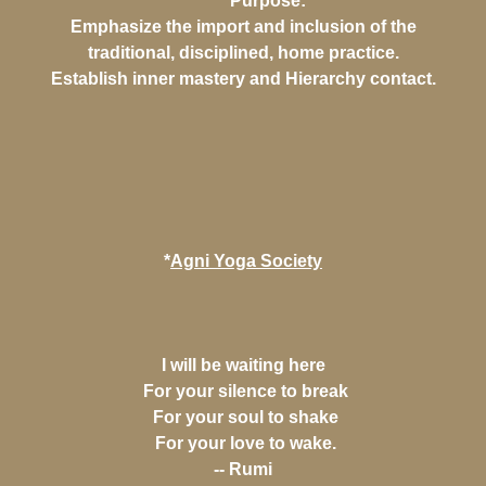
*Purpose:
Emphasize the import and inclusion of the
traditional, disciplined, home practice.
Establish inner mastery and Hierarchy contact.
*
Agni Yoga Society
I will be waiting here
For your silence to break
For your soul to shake
For your love to wake.
-- Rumi