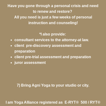
Have you gone through a personal crisis and need
to renew and restore?
All you need is just a few weeks of personal
instruction and counseling!
*I also provide:
consultant services to the attorney-at law.
client pre-discovery assessment and
preparation
client pre-trial assessment and preparation
juror assessment
7) Bring Agni Yoga to your studio or city.
I am Yoga Alliance registered as E-RYT® 500 / RYT®