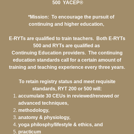
500 YACEP®
*Mission: To encourage the pursuit of
continuing and higher education,
E-RYTs are qualified to train teachers. Both E-RYTs
500 and RYTs are qualified as
Continuing Education providers. The continuing
education standards call for a certain amount of
training and teaching experience every three years.
To retain registry status and meet requisite
standards, RYT 200 or 500 will:
accumulate 30 CEUs in reviewed/renewed or
advanced techniques,
methodology,
anatomy & physiology,
yoga philosphy/lifestyle & ethics, and
practicum