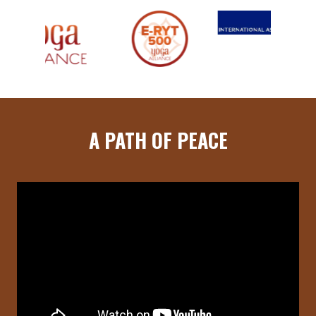
A PATH OF PEACE