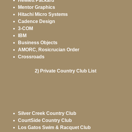
Hewlett Packard
Mentor Graphics
Hitachi Micro Systems
Cadence Design
3-COM
IBM
Business Objects
AMORC, Rosicrucian Order
Crossroads
2) Private Country Club List
Silver Creek Country Club
CourtSide Country Club
Los Gatos Swim & Racquet Club