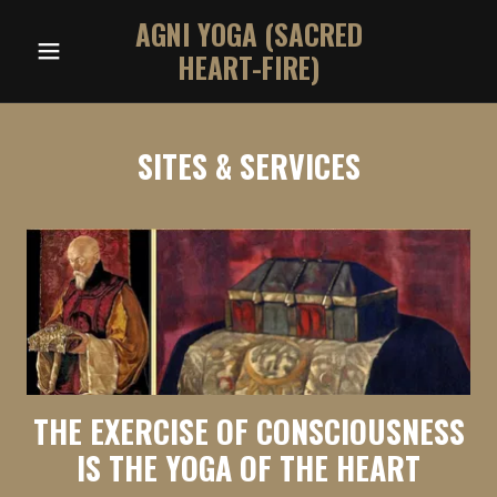
AGNI YOGA (SACRED
HEART-FIRE)
SITES & SERVICES
THE EXERCISE OF CONSCIOUSNESS
IS THE YOGA OF THE HEART