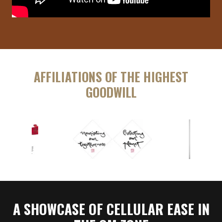
AFFILIATIONS OF THE HIGHEST
GOODWILL
A SHOWCASE OF CELLULAR EASE IN