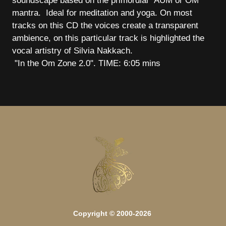
soundscape based on the primordial "AUM or OM"
mantra. Ideal for meditation and yoga. On most
tracks on this CD the voices create a transparent
ambience, on this particular track is highlighted the
vocal artistry of Silvia Nakkach.
"In the Om Zone 2.0". TIME: 6:05 mins
Copyright © 2000-2026