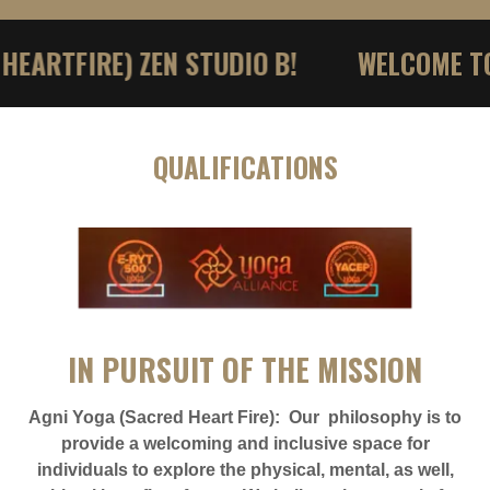
TFIRE) ZEN STUDIO B!
WELCOME TO AG
QUALIFICATIONS
IN PURSUIT OF THE MISSION
Agni Yoga (Sacred Heart Fire): Our philosophy is to
provide a welcoming and inclusive space for
individuals to explore the physical, mental, as well,