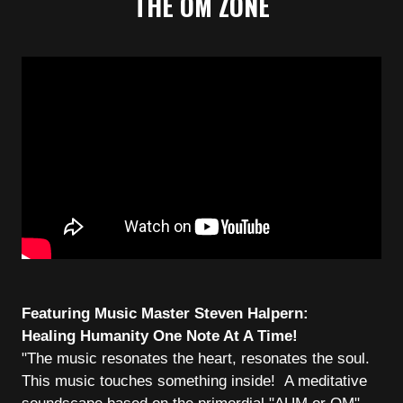
THE OM ZONE
Featuring Music Master Steven Halpern:
Healing Humanity One Note At A Time!
"The music resonates the heart, resonates the soul.
This music touches something inside! A meditative