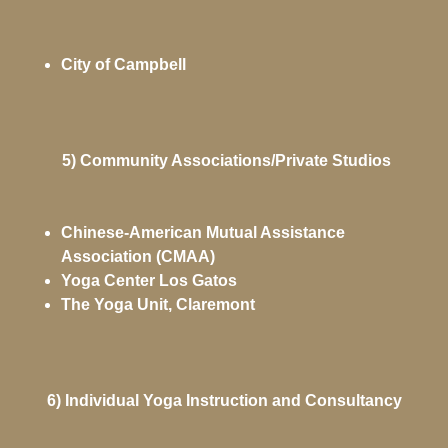
City of Campbell
5) Community Associations/Private Studios
Chinese-American Mutual Assistance
Association (CMAA)
Yoga Center Los Gatos
The Yoga Unit, Claremont
6) Individual Yoga Instruction and Consultancy