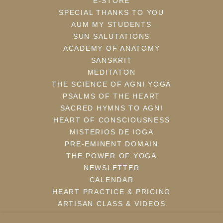
E-STORE
SPECIAL THANKS TO YOU
AUM MY STUDENTS
SUN SALUTATIONS
ACADEMY OF ANATOMY
SANSKRIT
MEDITATON
THE SCIENCE OF AGNI YOGA
PSALMS OF THE HEART
SACRED HYMNS TO AGNI
HEART OF CONSCIOUSNESS
MISTERIOS DE IOGA
PRE-EMINENT DOMAIN
THE POWER OF YOGA
NEWSLETTER
CALENDAR
HEART PRACTICE & PRICING
ARTISAN CLASS & VIDEOS
WEBBLOG