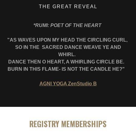
THE GREAT REVEAL
*RUMI: POET OF THE HEART
"AS WAVES UPON MY HEAD THE CIRCLING CURL,
SO IN THE SACRED DANCE WEAVE YE AND
WHIRL.
DANCE THEN O HEART, A WHIRLING CIRCLE BE.
BURN IN THIS FLAME- IS NOT THE CANDLE HE?"
AGNI YOGA ZenStudio B
REGISTRY MEMBERSHIPS