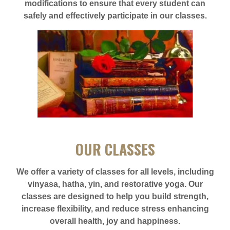
modifications to ensure that every student can
safely and effectively participate in our classes.
OUR CLASSES
We offer a variety of classes for all levels, including
vinyasa, hatha, yin, and restorative yoga. Our
classes are designed to help you build strength,
increase flexibility, and reduce stress enhancing
overall health, joy and happiness.