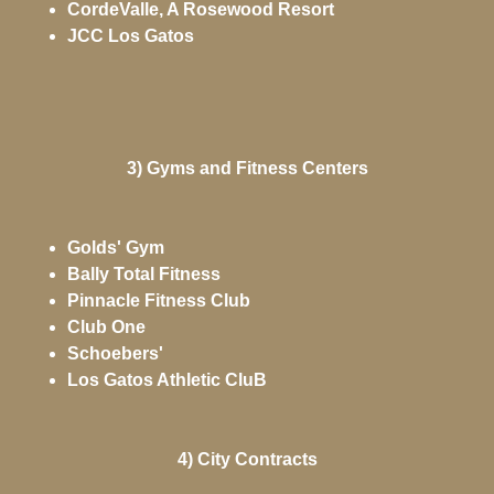
CordeValle, A Rosewood Resort
JCC Los Gatos
3) Gyms and Fitness Centers
Golds' Gym
Bally Total Fitness
Pinnacle Fitness Club
Club One
Schoebers'
Los Gatos Athletic CluB
4) City Contracts