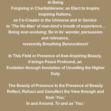
in Being
Forgiving in Charitableness; an Elect to Inspire,
inspiring Nations,
as Co-Creator in the Universe and in Service
to '
The Hu-Man'
of man-kind's breath of experience...
Being ever-evolving; Be in its' wonder, persuasion
and relevance,
reverently
Breathing Benevolence!
In This Field or Presence of Awe-Inspiring Beauty,
It brings Peace Profound, an
Evolution through Involution of Unveiling the Higher
Duty.
The Beauty of Presence In the Presence of Beauty
Reflect, Refract and Genuflect the View through and
from '
You,'
In and Around,
To
and as '
You
.'