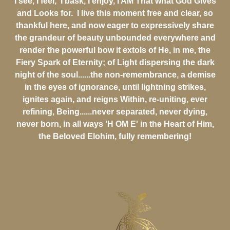
I see, I feel, I bask, I enjoy, I AM That what God Gives
and Looks for. I live this moment free and clear, so
thankful here, and now eager to expressively share
the grandeur of beauty unbounded everywhere and
render the powerful bow it extols of He, in me, the
Fiery Spark of Eternity; of Light dispersing the dark
night of the soul......the non-remembrance, a demise
in the eyes of ignorance, until lightning strikes,
ignites again, and reigns Within, re-uniting, ever
refining, Being......never separated, never dying,
never born, in all ways 'H OM E' in the Heart of Him,
the Beloved Elohim, fully remembering!