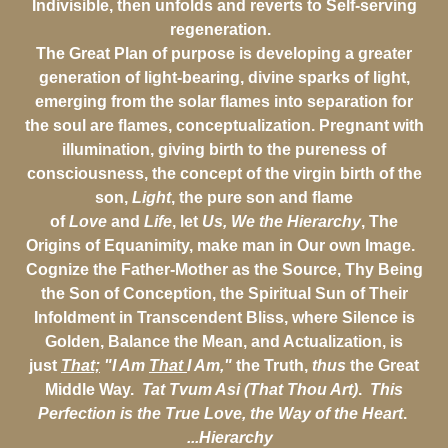
Indivisible, then unfolds and reverts to Self-serving
regeneration.
The Great Plan of purpose is developing a greater
generation of light-bearing, divine sparks of light,
emerging from the solar flames into separation for
the soul are flames, conceptualization. Pregnant with
illumination, giving birth to the pureness of
consciousness, the concept of the virgin birth of the
son,
Light
, the pure son and flame
of
Love
and
Life
, let
Us, We the Hierarchy
, The
Origins of Equanimity, make man in Our own Image.
Cognize the Father-Mother as the Source, Thy Being
the Son of Conception, the Spiritual Sun of Their
Infoldment in Transcendent Bliss, where Silence is
Golden, Balance the Mean, and Actualization, is
just
That;
"I Am
That
I Am,"
the Truth,
thus
the Great
Middle Way.
Tat Tvum Asi (That Thou Art)
.
This
Perfection is the True Love, the Way of the Heart
.
...Hierarchy