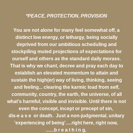
*PEACE, PROTECTION, PROVISION
You are not alone for many feel somewhat off, a
distinct low energy, or lethargy, being socially
deprived from our ambitious scheduling and
stockpiling muted projections of expectations for
ourself and others as the standard daily morass.
That is why we chant, decree and pray each day to
establish an elevated momentum to attain and
sustain the high(er) way of living, thinking, seeing
and feeling... clearing the karmic load from self,
community, country, the earth, the universe, of all
what's harmful, visible and invisible. Until there is not
even the concept, incept or precept of sin,
dis-e a s e or death. Just a non-judgmental, unitary
'experiencing of being'.....right here, right now,
.......b r e a t h i n g,