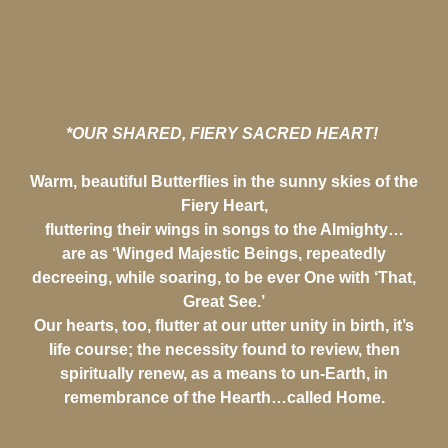
*OUR SHARED, FIERY SACRED HEART!
Warm, beautiful Butterflies in the sunny skies of the
Fiery Heart,
fluttering their wings in songs to the Almighty…
are as ‘Winged Majestic Beings, repeatedly
decreeing, while soaring, to be ever One with ‘That,
Great See.’
Our hearts, too, flutter at our utter unity in birth, it’s
life course; the necessity found to review, then
spiritually renew, as a means to un-Earth, in
remembrance of the Hearth…called Home.