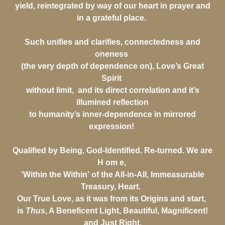
yield, reintegrated by way of our heart in prayer and
in a grateful place.
Such unifies and clarifies, connectedness and
oneness
(the very depth of dependence on), Love’s Great
Spirit
without limit, and its direct correlation and it’s
illumined reflection
to humanity’s inner-dependence in mirrored
expression!
Qualified by Being, God-Identified. Re-turned. We are
H om e,
'Within the Within' of the All-in-All, Immeasurable
Treasury, Heart.
Our True Love, as it was from its Origins and start,
is
Thus
, A Beneficent Light, Beautiful, Magnificent!
and Just Right.