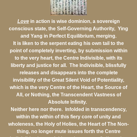
Love
in action is wise dominion, a sovereign
conscious state, the Self-Governing Authority, Ying
and Yang in Perfect Equilibrium, merging.
It is liken to the serpent eating his own tail to the
point of completely inverting, by submission within
to the very heart, the Centre Indivisible, with its
liberty and justice for all. The Indivisible, blissfully
releases and disappears into the complete
invisibility of the Great Silent Void of Potentiality,
which is the very Centre of the Heart, the Source of
All, or Nothing, the Transcendent Vastness of
Absolute Infinity.
Neither here nor there. Infolded in transcendency,
within the within of this fiery core of unity and
wholeness, the Holy of Holies, the Heart of The Non-
thing, no longer mute issues forth the Centre