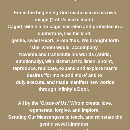
For in the beginning God made man in his own
image ('Let
Us
make man').
Caged, within a rib-cage, secreted and protected in a
subterrane, lies his kind,
gentle, sweet Heart. From thus,
We
brought forth
'she' whom would accompany,
traverse and transmute his worlds (whirls,
emotionally), with kismet art to listen, anoint,
reproduce, replicate, expand and explore man's
desires 'for more and more' and to
duly execute, and made manifest new worlds
through Infinity's Door.
All by the '
Grace of Us
,' Whom create, love,
regenerate, forgive, and implore.
Sending Our Messengers to teach, and reinstate the
gentle sweet kindness,