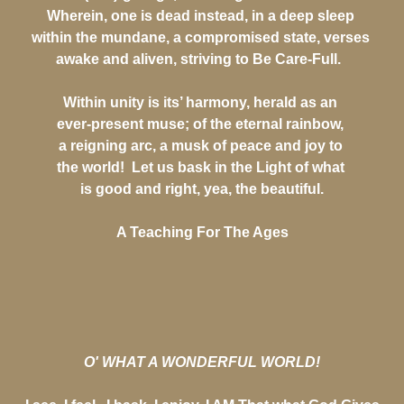
Wherein, one is dead instead, in a deep sleep
within the mundane, a compromised state, verses
awake and aliven, striving to Be Care-Full.
Within unity is its’ harmony, herald as an
ever-present muse; of the eternal rainbow,
a reigning arc, a musk of peace and joy to
the world! Let us bask in the Light of what
is good and right, yea, the beautiful.
A Teaching For The Ages
O' WHAT A WONDERFUL WORLD!