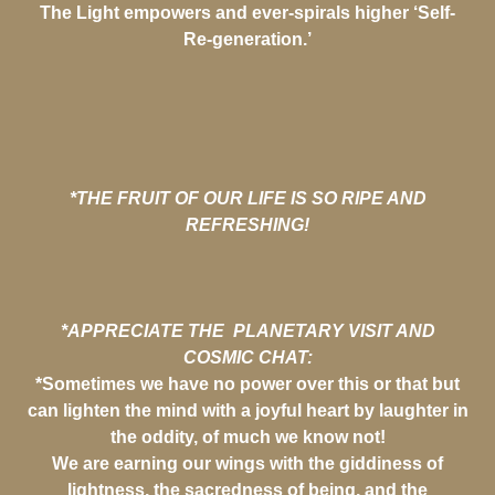
The Light empowers and ever-spirals higher ‘Self-
Re-generation.’
*THE FRUIT OF OUR LIFE IS SO RIPE AND
REFRESHING!
*APPRECIATE THE PLANETARY VISIT AND
COSMIC CHAT:
*Sometimes we have no power over this or that but
can lighten the mind with a joyful heart by laughter in
the oddity, of much we know not!
We are earning our wings with the giddiness of
lightness, the sacredness of being, and the