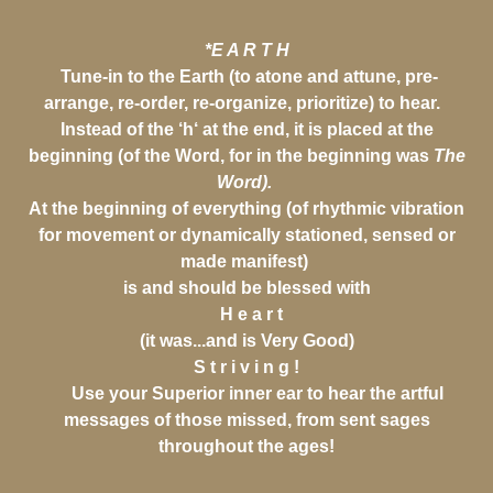
*E A R T H
Tune-in to the Earth (to atone and attune, pre-
arrange, re-order, re-organize, prioritize) to hear.
Instead of the ‘h‘ at the end, it is placed at the
beginning (of the Word, for in the beginning was
The
Word).
At the beginning of everything (of rhythmic vibration
for movement or dynamically stationed, sensed or
made manifest)
is and should be blessed with
H e a r t
(it was...and is Very Good)
S t r i v i n g !
Use your Superior inner ear to hear the artful
messages of those missed, from sent sages
throughout the ages!