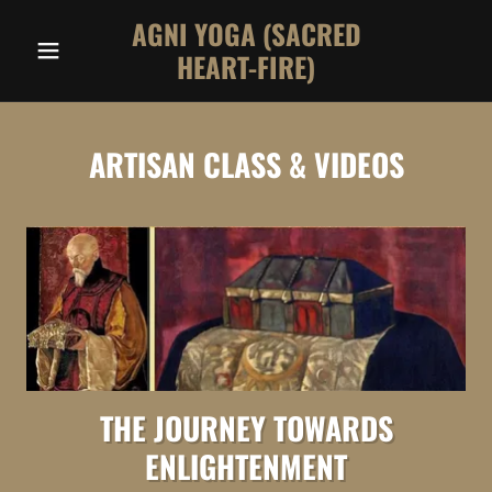
AGNI YOGA (SACRED
HEART-FIRE)
ARTISAN CLASS & VIDEOS
THE JOURNEY TOWARDS
ENLIGHTENMENT