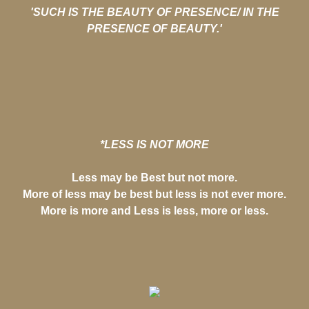
'SUCH IS THE BEAUTY OF PRESENCE/ IN THE
PRESENCE OF BEAUTY.'
*LESS IS NOT MORE
Less may be Best but not more.
More of less may be best but less is not ever more.
More is more and Less is less, more or less.