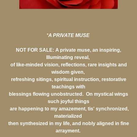
*
A PRIVATE MUSE
NOT FOR SALE:
A private muse, an inspiring,
Illuminating reveal,
of like-minded vision, reflections, rare insights and
wisdom given,
refreshing sitings, spiritual instruction, restorative
teachings with
blessings flowing unobstructed. On mystical wings
such joyful things
are happening to my amazement, tis' synchronized,
materialized
then synthesized in my life, and nobly aligned in fine
arrayment.