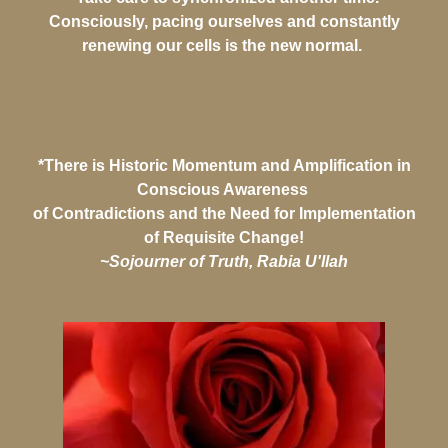
Consciously, pacing ourselves and constantly
renewing our cells is the new normal.
*There is Historic Momentum and Amplification in
Conscious Awareness
of Contradictions and the Need for Implementation
of Requisite Change!
~Sojourner of Truth, Rabia U'llah