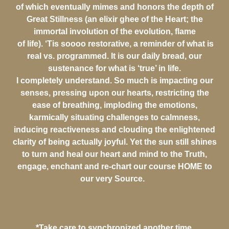
of which eventually mimes and honors the depth of
Great Stillness (an elixir ghee of the Heart; the
immortal involution of the evolution, flame
of life). ‘Tis soooo restorative, a reminder of what is
real vs. programmed. It is our daily bread, our
sustenance for what is ‘true’ in life.
I completely understand. So much is impacting our
senses, pressing upon our hearts, restricting the
ease of breathing, imploding the emotions,
karmically situating challenges to calmness,
inducing reactiveness and clouding the enlightened
clarity of being actually joyful. Yet the sun still shines
to turn and heal our heart and mind to the Truth,
engage, enchant and re-chart our course HOME to
our very Source.
*Take care to synchronized another time.