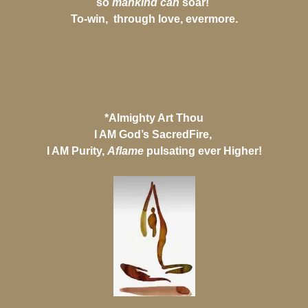
so
mankind can
soar!
To-win, through love, evermore.
*Almighty Art Thou
I AM God’s SacredFire,
I AM Purity,
Aflame
pulsating ever Higher!