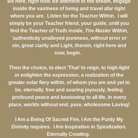
Be here, right now. Be attentive to the breath, engage
inside the vastness of being and travel afar right
where you are. Listen for the Teacher Within. I will
simply be your Teacher friend, your guide, until you
find the Teacher of Truth inside,
The Master Within
,
‘authenticity unalloyed pureness, without error or
sin, great clarity and Light, therein, right here and
now, begin.
Then the choice, to elect ‘That’ to reign, to high-light
or enlighten the expression, a realization of the
greater solar fiery within, of whom you are and yet to
be, eternally, free and soaring joyously, feeling
profound peace and bestowing to all life, in every
place, worlds without end, pure, wholesome Loving!
I Am a Being Of Sacred Fire, I Am the Purity My
Divinity requires. I Am Inspiration in Spiralization.
Eternally Creating.