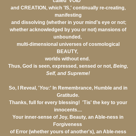
called 'VOID'
and CREATION, which 'IS,' continually re-creating,
manifesting
and dissolving (whether in your mind's eye or not;
whether acknowledged by you or not) mansions of
unbounded,
multi-dimensional universes of cosmological
BEAUTY,
worlds without end.
Thus, God is seen, expressed, sensed or not,
Being,
Self, and Supreme!
So, I Reveal, '
You
:' In Remembrance, Humble and in
Gratitude.
Thanks, full for every blessing! 'Tis' the key to your
innocents....
Your inner-sense of Joy, Beauty, an Able-ness in
Forgiveness
of Error (whether yours of another's), an Able-ness