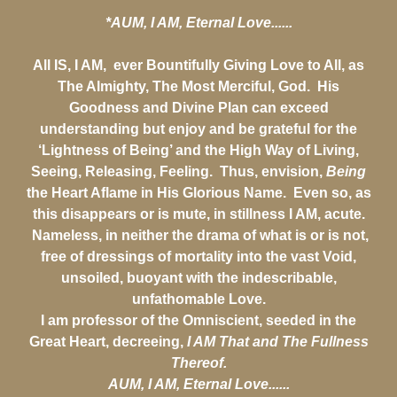
*AUM, I AM, Eternal Love......
All IS, I AM, ever Bountifully Giving Love to All, as
The Almighty, The Most Merciful, God. His
Goodness and Divine Plan can exceed
understanding but enjoy and be grateful for the
‘Lightness of Being’ and the High Way of Living,
Seeing, Releasing, Feeling. Thus, envision,
Being
the Heart Aflame in His Glorious Name. Even so, as
this disappears or is mute, in stillness I AM, acute.
Nameless, in neither the drama of what is or is not,
free of dressings of mortality into the vast Void,
unsoiled, buoyant with the indescribable,
unfathomable Love.
I am professor of the Omniscient, seeded in the
Great Heart, decreeing,
I AM That and The Fullness
Thereof.
AUM, I AM, Eternal Love......