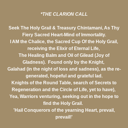
*THE CLARION CALL
Seek The Holy Grail & Treasury Chintamani, As Thy
Fiery Sacred Heart-Mind of Immortality.
I AM the Chalice, the Sacred Cup Of the Holy Grail,
receiving the Elixir of Eternal Life,
The Healing Balm and Oil of Gilead (Joy of
Gladness). Found only by the Knight,
Galahad (in the night of loss and sadness), as the re-
generated, hopeful and grateful lad.
Knights of the Round Table, search of Secrets to
Regeneration and the Circle of Life, yet to have),
Yea, Warriors venturing, seeking out in the hope to
find the Holy Grail.
'Hail Conquerors of the yearning Heart, prevail,
prevail!'