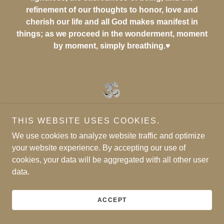
refinement of our thoughts to honor, love and
cherish our life and all God makes manifest in
things; as we proceed in the wonderment, moment
by moment, simply breathing.♥
THIS WEBSITE USES COOKIES.
We use cookies to analyze website traffic and optimize
your website experience. By accepting our use of
cookies, your data will be aggregated with all other user
data.
ACCEPT