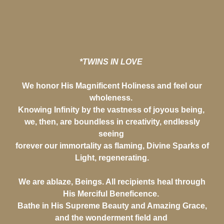
*TWINS IN LOVE
We honor His Magnificent Holiness and feel our
wholeness.
Knowing Infinity by the vastness of joyous being,
we, then, are boundless in creativity, endlessly
seeing
forever our immortality as flaming, Divine Sparks of
Light, regenerating.
We are ablaze, Beings. All recipients heal through
His Merciful Beneficence.
Bathe in His Supreme Beauty and Amazing Grace,
and the wonderment field and