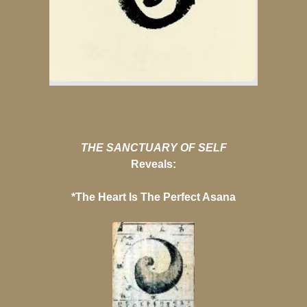
THE SANCTUARY OF SELF
Reveals:
*The Heart Is The Perfect Asana