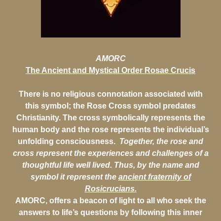
AMORC
The Ancient and Mystical Order Rosae Crucis
There is no religious connotation associated with
this symbol; the Rose Cross symbol predates
Christianity. The cross symbolically represents the
human body and the rose represents the individual’s
unfolding consciousness.
Together, the rose and
cross represent the experiences and challenges of a
thoughtful life well lived.
Thus, by the name and
symbol it represent the
ancient fraternity of
Rosicrucians.
AMORC, offers a beacon of light to all who seek the
answers to life’s questions by following this inner