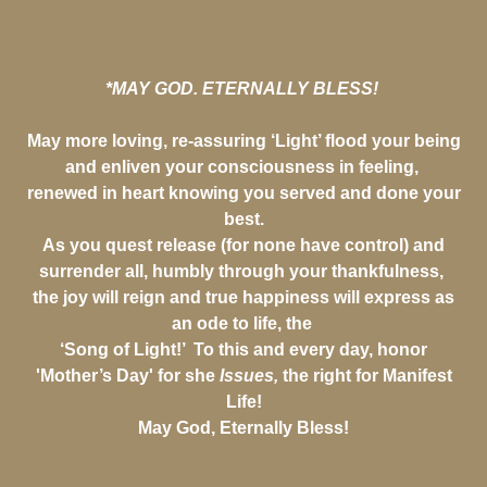
*MAY GOD. ETERNALLY BLESS!
May more loving, re-assuring ‘Light’ flood your being
and enliven your consciousness in feeling,
renewed in heart knowing you served and done your
best.
As you quest release (for none have control) and
surrender all, humbly through your thankfulness,
the joy will reign and true happiness will express as
an ode to life, the
‘Song of Light!’ To this and every day, honor
'Mother’s Day' for she
Issues,
the right for Manifest
Life!
May God, Eternally Bless!