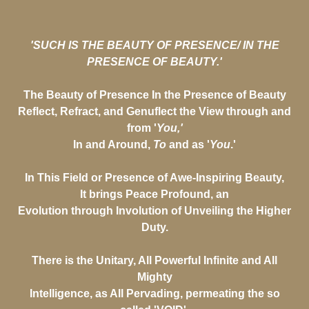
'SUCH IS THE BEAUTY OF PRESENCE/ IN THE
PRESENCE OF BEAUTY.'
The Beauty of Presence In the Presence of Beauty
Reflect, Refract, and Genuflect the View through and
from '
You,'
In and Around,
To
and as '
You
.'
In This Field or Presence of Awe-Inspiring Beauty,
It brings Peace Profound, an
Evolution through Involution of Unveiling the Higher
Duty.
There is the Unitary, All Powerful Infinite and All
Mighty
Intelligence, as All Pervading, permeating the so