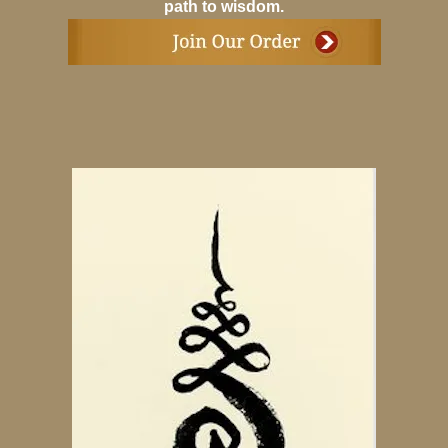
path to wisdom.