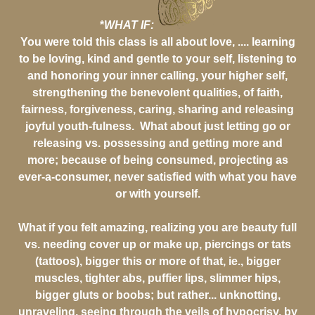
*
WHAT IF:
You were told this class is all about love, .... learning
to be loving, kind and gentle to your self, listening to
and honoring your inner calling, your higher self,
strengthening the benevolent qualities, of faith,
fairness, forgiveness, caring, sharing and releasing
joyful youth-fulness. What about just letting go or
releasing vs. possessing and getting more and
more; because of being consumed, projecting as
ever-a-consumer, never satisfied with what you have
or with yourself.
What if you felt amazing, realizing you are beauty full
vs. needing cover up or make up, piercings or tats
(tattoos), bigger this or more of that, ie., bigger
muscles, tighter abs, puffier lips, slimmer hips,
bigger gluts or boobs; but rather... unknotting,
unraveling, seeing through the veils of hypocrisy, by