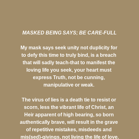
MASKED BEING SAYS; BE CARE-FULL
My mask says seek unity not duplicity for
to defy this time to truly bind, is a breach
that will sadly teach-that to manifest the
loving life you seek, your heart must
express Truth, not be cunning,
manipulative or weak.
The virus of lies is a death tie to resist or
scorn, less the vibrant life of Christ, an
Heir apparent of high bearing, so born
authentically brave, will result in the grave
of repetitive mistakes, misdeeds and
mis(sed)-givings, not living the life of love.