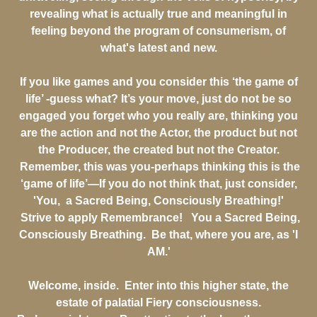
revealing what is actually true and meaningful in
feeling beyond the program of consumerism, of
what's latest and new.
If you like games and you consider this ‘the game of
life’ -guess what? It’s your move, just do not be so
engaged you forget who you really are, thinking you
are the action and not the Actor, the product but not
the Producer, the created but not the Creator.
Remember, this was you-perhaps thinking this is the
‘game of life’—If you do not think that, just consider,
'You, a Sacred Being, Consciously Breathing!'
Strive to apply Remembrance! You a Sacred Being,
Consciously Breathing. Be that, where you are, as 'I
AM.'
Welcome, inside. Enter into this higher state, the
estate of palatial Fiery consciousness.