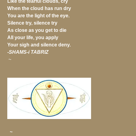
Like the tearful clouds, cry
When the cloud has run dry
You are the light of the eye.
Silence try, silence try
As close as you get to die
All your life, you apply
Your sigh and silence deny.
-SHAMS-i TABRIZ
~
~