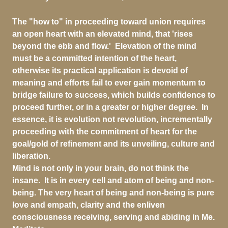
The "how to" in proceeding toward union requires
an open heart with an elevated mind, that 'rises
beyond the ebb and flow.' Elevation of the mind
must be a committed intention of the heart,
otherwise its practical application is devoid of
meaning and efforts fail to ever gain momentum to
bridge failure to success, which builds confidence to
proceed further, or in a greater or higher degree. In
essence, it is evolution not revolution, incrementally
proceeding with the commitment of heart for the
goal/gold of refinement and its unveiling, culture and
liberation.
Mind is not only in your brain, do not think the
insane. It is in every cell and atom of being and non-
being. The very heart of being and non-being is pure
love and empath, clarity and the enliven
consciousness receiving, serving and abiding in Me.