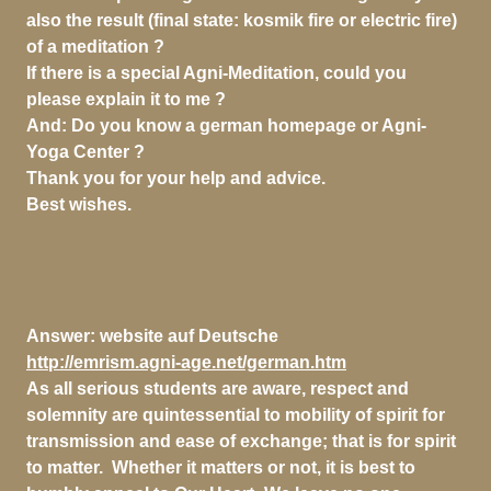
also the result (final state: kosmik fire or electric fire)
of a meditation ?
If there is a special Agni-Meditation, could you
please explain it to me ?
And: Do you know a german homepage or Agni-
Yoga Center ?
Thank you for your help and advice.
Best wishes.
Answer:
website auf Deutsche
http://emrism.agni-age.net/german.htm
As all serious students are aware, respect and
solemnity are quintessential to mobility of spirit for
transmission and ease of exchange; that is for spirit
to matter. Whether it matters or not, it is best to