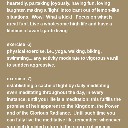
heartedly, partaking joyously, having fun, loving
laughter, making a 'light' intoxicant out of lemon-like
situations. Wow! What a kick! Focus on what is
great fun!. Live a wholesome high life and have a
lifetime of avant-garde living.
exercise 6)
physical exercise, i.e., yoga, walking, biking,
swimming....any activity moderate to vigorous
vs.
nil
to sudden aggressive.
exercise 7)
establishing a cache of light by daily meditating,
even meditating throughout the day, in every
instance, until your life is a meditation; this fulfills the
promise of heir apparent to the Kingdom, the Power
and of the Glorious Radiance. Until such time you
can fully live the meditative life, remember: whenever
you feel depleted return to the source of cosmic