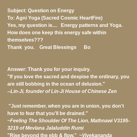
Subject:
Question on Energy
To:
Agni Yoga (Sacred Cosmic HeartFire)
Yes, my question is.... Energy patterns and Yoga.
How does one keep this energy safe within
themselves???
Thank you. Great Blessings Bo
Answer: Thank you for your inquiry.
"If you love the sacred and despise the ordinary, you
are still bobbing in the ocean of delusion."
--
Lin-Ji, founder of Lin-Ji House of Chinese Zen
"Just remember, when you are in union, you don't
have to fear that you'll be drained."
~
Feeling The Shoulder Of The Lion, Mathnawi V3195-
3219 of Mevlana Jalaluddin Rumi
"Rise beyond the ebb & flow," ~
Vivekananda