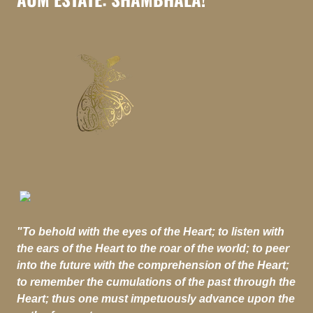
"To behold with the eyes of the Heart; to listen with
the ears of the Heart to the roar of the world; to peer
into the future with the comprehension of the Heart;
to remember the cumulations of the past through the
Heart; thus one must impetuously advance upon the