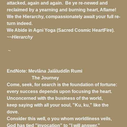
attacked, again and again. Be ye re-newed and
reclaimed by a yearning and burning heart, Aflame!
We the Hierarchy, compassionately await your full re-
turn indeed.
We Abide in Agni Yoga (Sacred Cosmic HeartFire).
~~Hierarchy
~
EndNote:
Mevlâna Jalâluddîn Rumi
The Journey
Come, seek, for search is the foundation of fortune:
every success depends upon focusing the heart.
Unconcerned with the business of the world,
keep saying with all your soul, "Ku, ku," like the
dove.
Consider this well, o you whom worldliness veils,
God has tied "invocation" to "I will answer."