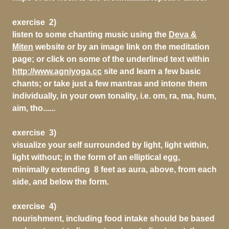
exercise 2)
listen to some chanting music using the
Deva &
Miten
website or by an image link on the meditation
page; or click on some of the underlined text within
http://www.agniyoga.cc
site and learn a few basic
chants; or take just a few mantras and intone them
individually, in your own tonality, i.e. om, ra, ma, hum,
aim, tho......
exercise 3)
visualize your self surrounded by light, light within,
light without; in the form of an elliptical egg,
minimally extending 8 feet as aura, above, from each
side, and below the form.
exercise 4)
nourishment, including food intake should be based