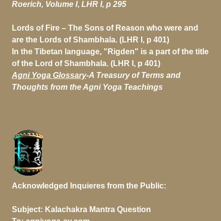
Roerich, Volume I
,
LHR I, p 295
Lords of Fire
– The Sons of Reason who were and
are the Lords of Shambhala. (LHR I, p 401)
In the Tibetan language, "Rigden" is a part of the title
of the Lord of Shambhala. (LHR I, p 401)
Agni Yoga Glossary
-
A Treasury of Terms and
Thoughts from the Agni Yoga Teachings
Acknowledged Inquieres from the Public:
Subject:
Kalachakra Mantra Question