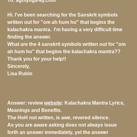
To:
agniyoga-ay.com
Hi. I've been searching for the Sanskrit symbols
written out for "om ah hum ho" that begins the
kalachakra mantra. I'm having a very difficult time
finding the answer.
What are the 4 sanskrit symbols written out for "om
ah hum ho" that begins the kalachakra mantra??
Thank you for your help!!
Sincerely,
Lisa Rubin
Answer:
review
website
: Kalachakra Mantra Lyrics,
Meanings and Benefits.
The HoH not written, is awe, revered silence.
As you are aware asking does not always issue
forth an answer immediately, yet the answer