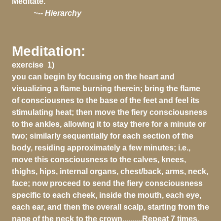
Meditate.
~-- Hierarchy
Meditation:
exercise 1)
you can begin by focusing on the heart and
visualizing a flame burning therein; bring the flame
of consciousnes to the base of the feet and feel its
stimulating heat; then move the fiery consciousness
to the ankles, allowing it to stay there for a minute or
two; similarly sequentially for each section of the
body, residing approximately a few minutes; i.e.,
move this consciousness to the calves, knees,
thighs, hips, internal organs, chest/back, arms, neck,
face; now proceed to send the fiery consciousness
specific to each cheek, inside the mouth, each eye,
each ear, and then the overall scalp, starting from the
nape of the neck to the crown..........Repeat 7 times.