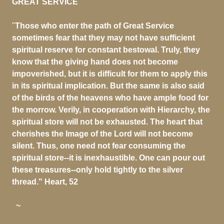
GREAT SERVICE
"
Those who enter the path of Great Service
sometimes fear that they may not have sufficient
spiritual reserve for constant bestowal. Truly, they
know that the giving hand does not become
impoverished, but it is difficult for them to apply this
in its spiritual implication. But the same is also said
of the birds of the heavens who have ample food for
the morrow. Verily, in cooperation with Hierarchy, the
spiritual store will not be exhausted. The heart that
cherishes the Image of the Lord will not become
silent. Thus, one need not fear consuming the
spiritual store--it is inexhaustible. One can pour out
these treasures--only hold tightly to the silver
thread." Heart, 52
~