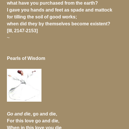
what have you purchased from the earth?
I gave you hands and feet as spade and mattock
for tilling the soil of good works;
when did they by themselves become existent?
[III, 2147-2153]
~
Pearls of Wisdom
Go and die
, go and die,
For this love go and die,
When in this love you die