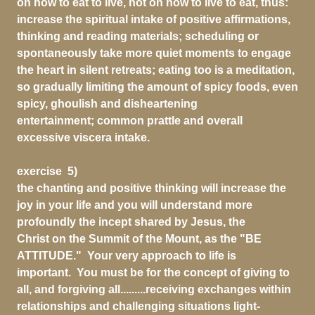
on how to eat to live, not on how to live to eat, thus:
increase the spiritual intake of positive affirmations,
thinking and reading materials; scheduling or
spontaneously take more quiet moments to engage
the heart in silent retreats; eating too is a meditation,
so gradually limiting the amount of spicy foods, even
spicy, ghoulish and disheartening
entertainment; common prattle and overall
excessive viscera intake.
exercise 5)
the chanting and positive thinking will increase the
joy in your life and you will understand more
profoundly the incept shared by Jesus, the
Christ on the Summit of the Mount, as the "BE
ATTITUDE." Your very approach to life is
important. You must be for the concept of giving to
all, and forgiving all.........receiving exchanges within
relationships and challenging situations light-