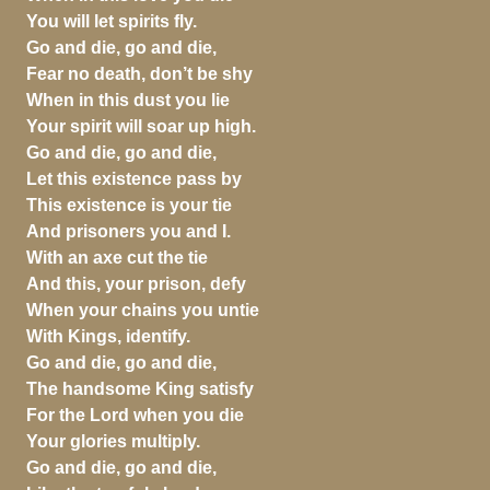
You will let spirits fly.
Go and die, go and die,
Fear no death, don’t be shy
When in this dust you lie
Your spirit will soar up high.
Go and die, go and die,
Let this existence pass by
This existence is your tie
And prisoners you and I.
With an axe cut the tie
And this, your prison, defy
When your chains you untie
With Kings, identify.
Go and die, go and die,
The handsome King satisfy
For the Lord when you die
Your glories multiply.
Go and die, go and die,