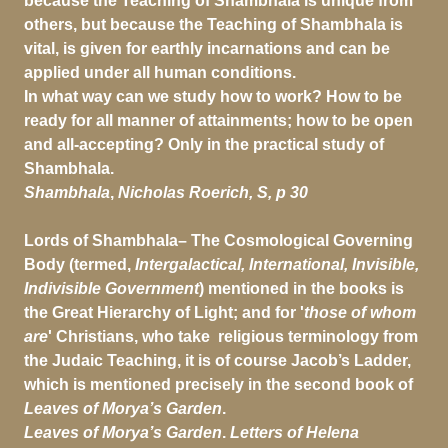
because the Teaching of Shambhala is unique from
others, but because the Teaching of Shambhala is
vital, is given for earthly incarnations and can be
applied under all human conditions.
In what way can we study how to work? How to be
ready for all manner of attainments; how to be open
and all-accepting? Only in the practical study of
Shambhala.
Shambhala
,
Nicholas Roerich,
S, p 30
Lords of Shambhala– The Cosmological Governing
Body (termed,
Intergalactical,
International, Invisible,
Indivisible Government
) mentioned in the books is
the Great Hierarchy of Light; and for '
those of whom
are
' Christians, who take religious terminology from
the Judaic Teaching, it is of course Jacob’s Ladder,
which is mentioned precisely in the second book of
Leaves of Morya’s Garden
.
Leaves of Morya’s Garden
.
Letters of Helena