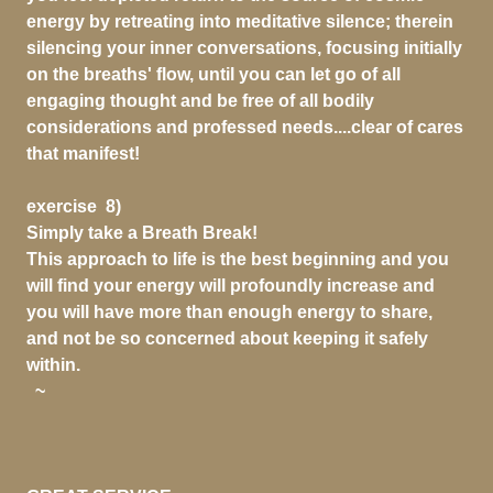
energy by retreating into meditative silence; therein
silencing your inner conversations, focusing initially
on the breaths' flow, until you can let go of all
engaging thought and be free of all bodily
considerations and professed needs....clear of cares
that manifest!
exercise 8)
Simply take a Breath Break!
This approach to life is the best beginning and you
will find your energy will profoundly increase and
you will have more than enough energy to share,
and not be so concerned about keeping it safely
within.
~