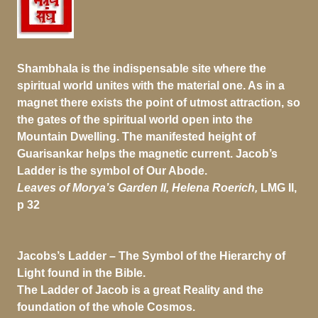
Shambhala is the indispensable site where the
spiritual world unites with the material one. As in a
magnet there exists the point of utmost attraction, so
the gates of the spiritual world open into the
Mountain Dwelling. The manifested height of
Guarisankar helps the magnetic current. Jacob’s
Ladder is the symbol of Our Abode.
Leaves of Morya’s Garden II, Helena Roerich,
LMG II,
p 32
Jacobs’s Ladder –
The Symbol of the Hierarchy of
Light found in the Bible.
The Ladder of Jacob is a great Reality and the
foundation of the whole Cosmos.