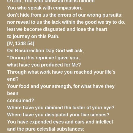
O God, You who know all that is hidden
You who speak with compassion,
don't hide from us the errors of our wrong pursuits;
nor reveal to us the lack within the good we try to do,
lest we become disgusted and lose the heart
to journey on this Path.
[IV, 1348-54]
On Resurrection Day God will ask,
"During this reprieve I gave you,
what have you produced for Me?
Through what work have you reached your life's
end?
Your food and your strength, for what have they
been
consumed?
Where have you dimmed the luster of your eye?
Where have you dissipated your five senses?
You have expended eyes and ears and intellect
and the pure celestial substances;