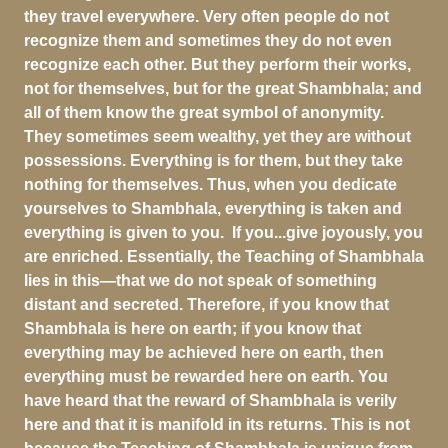
they travel everywhere. Very often people do not
recognize them and sometimes they do not even
recognize each other. But they perform their works,
not for themselves, but for the great Shambhala; and
all of them know the great symbol of anonymity.
They sometimes seem wealthy, yet they are without
possessions. Everything is for them, but they take
nothing for themselves. Thus, when you dedicate
yourselves to Shambhala, everything is taken and
everything is given to you. If you...give joyously, you
are enriched. Essentially, the Teaching of Shambhala
lies in this—that we do not speak of something
distant and secreted. Therefore, if you know that
Shambhala is here on earth; if you know that
everything may be achieved here on earth, then
everything must be rewarded here on earth. You
have heard that the reward of Shambhala is verily
here and that it is manifold in its returns. This is not