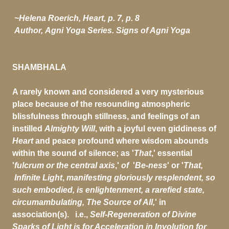
~Helena Roerich, Heart, p. 7, p. 8
Author,
Agni Yoga Series. Signs of Agni Yoga
SHAMBHALA
A rarely known and considered a very mysterious
place because of the resounding atmospheric
blissfulness through stillness, and feelings of an
instilled
Almighty Will
, with a joyful even giddiness of
Heart
and peace profound where wisdom abounds
within the sound of silence; as '
That
,' essential
'
fulcrum or the central axis
,'
of
'
Be-ness
' or '
That,
Infinite Light
,
manifesting gloriously resplendent, so
such embodied, is enlightenment, a rarefied state,
circumambulating, The Source of All,
' in
association(s).
i.e.,
Self-Regeneration of Divine
Sparks of Light
is for Acceleration in Involution for