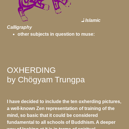
Islamic
Calligraphy
other subjects in question to muse:
OXHERDING
by Chögyam Trungpa
I have decided to include the ten oxherding pictures,
a well-known Zen representation of training of the
mind, so basic that it could be considered
fundamental to all schools of Buddhism. A deeper