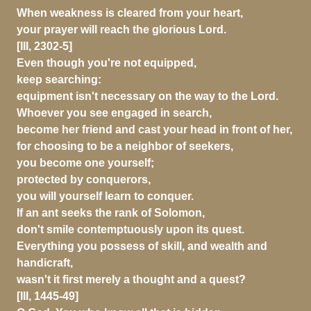
When weakness is cleared from your heart,
your prayer will reach the glorious Lord.
[III, 2302-5]
Even though you're not equipped,
keep searching:
equipment isn't necessary on the way to the Lord.
Whoever you see engaged in search,
become her friend and cast your head in front of her,
for choosing to be a neighbor of seekers,
you become one yourself;
protected by conquerors,
you will yourself learn to conquer.
If an ant seeks the rank of Solomon,
don't smile contemptuously upon its quest.
Everything you possess of skill, and wealth and
handicraft,
wasn't it first merely a thought and a quest?
[III, 1445-49]