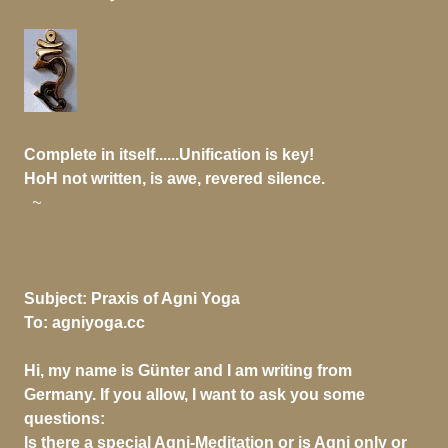
Complete in itself......Unification is key!
HoH not written, is awe, revered silence.
~
Subject:
Praxis of Agni Yoga
To:
agniyoga.cc
Hi, my name is Günter and I am writing from
Germany. If you allow, I want to ask you some
questions:
Is there a special Agni-Meditation or is Agni only or