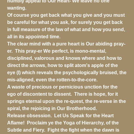
humbly appeal to Our Heart- We leave no one
wanting.
Of course you get back what you give and you must
be careful for what you ask, for surely you get back
in full measure of the law of what and how you send,
all in its appointed time.
The clear mind with a pure heart is Our abiding pray-
er. This pray-er We perfect, is mono-mental,
disciplined, valorous and knows where and how to
direct the arrows, how to split atom's apple of the
eye (I) which reveals the psychologically bruised, the
mis-aligned, even the rotten-to-the-core.
A waste of precious or pernicious unction for the
ego of discontent to dissent. There is hope, for it
springs eternal upon the re-quest, the re-verse in the
spiral, the rejoicing in Our Brotherhood.
Release obsession. Let Us Speak for the Heart
Aflame! Proclaim ye the Yoga of Hierarchy, of the
Subtle and Fiery. Fight the fight when the dawn is