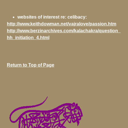
websites of interest re: celibacy:
http://www.keithdowman.net/vajralove/passion.htm
http://www.berzinarchives.com/kalachakra/question_
hh_initiation_4.html
Return to Top of Page