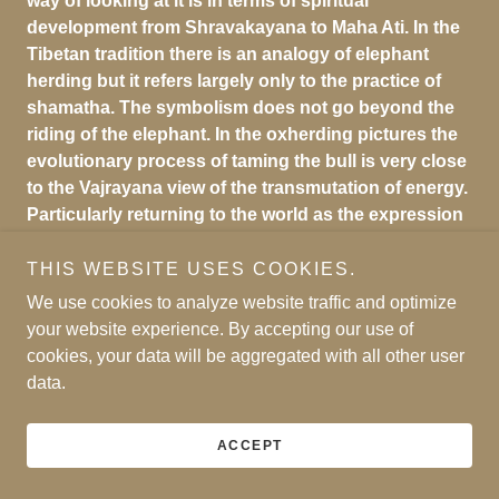
way of looking at it is in terms of spiritual
development from Shravakayana to Maha Ati. In the
Tibetan tradition there is an analogy of elephant
herding but it refers largely only to the practice of
shamatha. The symbolism does not go beyond the
riding of the elephant. In the oxherding pictures the
evolutionary process of taming the bull is very close
to the Vajrayana view of the transmutation of energy.
Particularly returning to the world as the expression
of the compassion of the Nirmanakaya shows that
the final realization of Zen automatically leads to the
THIS WEBSITE USES COOKIES.
wisdom of Maha Ati.
We use cookies to analyze website traffic and optimize
your website experience. By accepting our use of
cookies, your data will be aggregated with all other user
*SEE THE
PDF,
OX HERDING, AT THE BOTTOM OF
data.
THIS WEB PAGE
ACCEPT