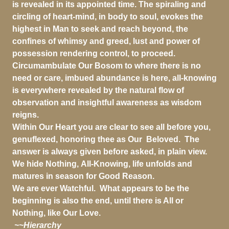
is revealed in its appointed time. The spiraling and
circling of heart-mind, in body to soul, evokes the
highest in Man to seek and reach beyond, the
confines of whimsy and greed, lust and power of
possession rendering control, to proceed.
Circumambulate Our Bosom to where there is no
need or care, imbued abundance is here, all-knowing
is everywhere revealed by the natural flow of
observation and insightful awareness as wisdom
reigns.
Within Our Heart you are clear to see all before you,
genuflexed, honoring thee as Our Beloved. The
answer is always given before asked, in plain view.
We hide Nothing, All-Knowing, life unfolds and
matures in season for Good Reason.
We are ever Watchful. What appears to be the
beginning is also the end, until there is All or
Nothing, like Our Love.
~~Hierarchy