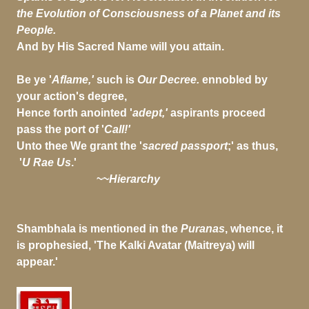
the Evolution of Consciousness of a Planet and its
People.
And by His Sacred Name will you attain.
Be ye '
Aflame,'
such is
Our Decree.
ennobled by
your action's degree,
Hence forth anointed '
adept,'
aspirants proceed
pass the port of '
Call!'
Unto thee We grant the '
sacred passport
;' as thus,
'
U Rae Us
.'
~~
Hierarchy
Shambhala is mentioned in the
Puranas
, whence, it
is prophesied, 'The Kalki Avatar (Maitreya) will
appear.'