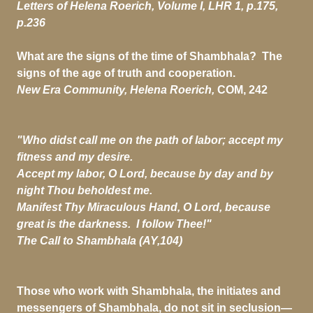
Letters of Helena Roerich, Volume I, LHR 1, p.175,
p.236
What are the signs of the time of Shambhala? The
signs of the age of truth and cooperation.
New Era Community, Helena Roerich,
COM, 242
"Who didst call me on the path of labor; accept my
fitness and my desire.
Accept my labor, O Lord, because by day and by
night Thou beholdest me.
Manifest Thy Miraculous Hand, O Lord, because
great is the darkness. I follow Thee!"
The Call to Shambhala (AY,104)
Those who work with Shambhala, the initiates and
messengers of Shambhala, do not sit in seclusion—