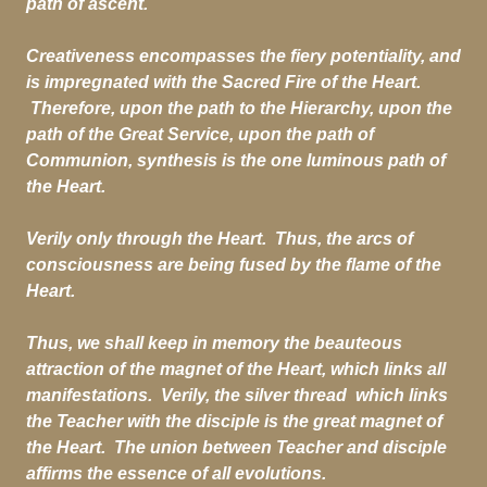
path of ascent.
Creativeness encompasses the fiery potentiality, and
is impregnated with the Sacred Fire of the Heart.
Therefore, upon the path to the Hierarchy, upon the
path of the Great Service, upon the path of
Communion, synthesis is the one luminous path of
the Heart.
Verily only through the Heart. Thus, the arcs of
consciousness are being fused by the flame of the
Heart.
Thus, we shall keep in memory the beauteous
attraction of the magnet of the Heart, which links all
manifestations. Verily, the silver thread which links
the Teacher with the disciple is the great magnet of
the Heart. The union between Teacher and disciple
affirms the essence of all evolutions.