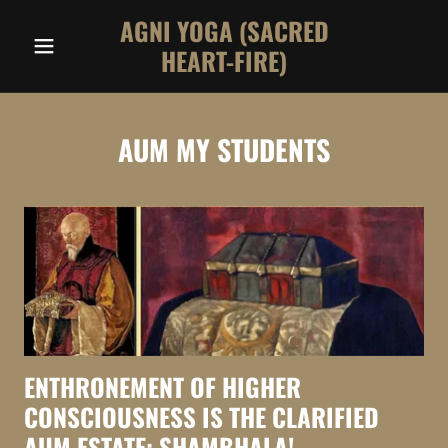
AGNI YOGA (SACRED
HEART-FIRE)
AUM MY STUDENTS
ENTHRONEMENT OF HIGHER
CONSCIOUSNESS IS THE CLARIFIED
AUM ESTATE: SHAMBHALA!